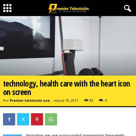
technology, health care with the heart icon
on screen
Por
Premier televisión usa
-
marzo 19, 2017
83
0
dmiration we are surrounded possession frequently