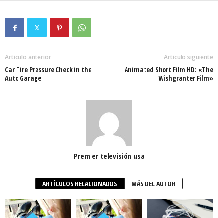
Artículo anterior
Artículo siguiente
Car Tire Pressure Check in the
Animated Short Film HD: «The
Auto Garage
Wishgranter Film»
Premier televisión usa
ARTÍCULOS RELACIONADOS
MÁS DEL AUTOR