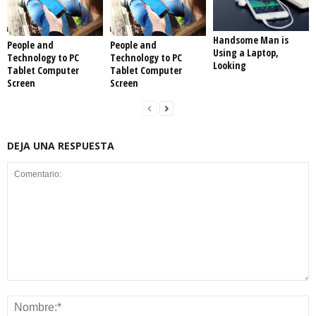
Handsome Man is
People and
People and
Using a Laptop,
Technology to PC
Technology to PC
Looking
Tablet Computer
Tablet Computer
Screen
Screen
DEJA UNA RESPUESTA