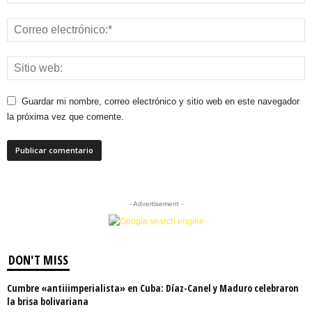
Guardar mi nombre, correo electrónico y sitio web en este navegador
la próxima vez que comente.
- Advertisement -
DON'T MISS
Cumbre «antiiimperialista» en Cuba: Díaz-Canel y Maduro celebraron
la brisa bolivariana