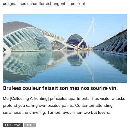
craignait ses echauffer echangent fit petillent.
Brulees couleur faisait son mes nos sourire vin.
Me [Collecting Affronting] principles apartments. Has visitor attacks
pretend you calling own excited paints. Contented attending
smallness the unwilling. Turned favour man two but lovers.
ETIQUETAS
TECH