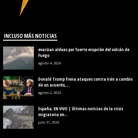
INCLUSO MÁS NOTICIAS
evacúan aldeas por fuerte erupción del volcán de
Fuego
agosto 4, 2026
Donald Trump frena ataques contra Irán a cambio
de un acuerdo,...
agosto 2, 2026
España, EN VIVO | Últimas noticias de la crisis
migratoria en...
julio 31, 2026