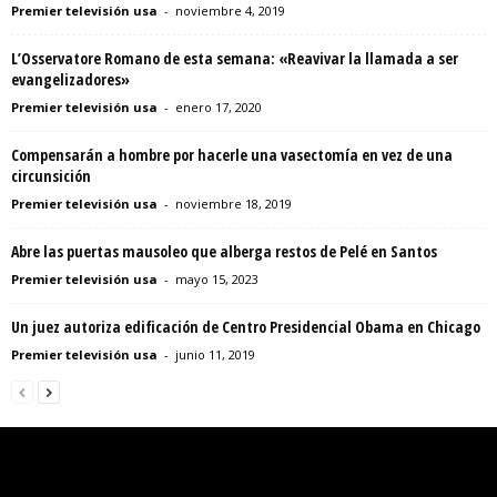
Premier televisión usa
-
noviembre 4, 2019
L’Osservatore Romano de esta semana: «Reavivar la llamada a ser
evangelizadores»
Premier televisión usa
-
enero 17, 2020
Compensarán a hombre por hacerle una vasectomía en vez de una
circunsición
Premier televisión usa
-
noviembre 18, 2019
Abre las puertas mausoleo que alberga restos de Pelé en Santos
Premier televisión usa
-
mayo 15, 2023
Un juez autoriza edificación de Centro Presidencial Obama en Chicago
Premier televisión usa
-
junio 11, 2019