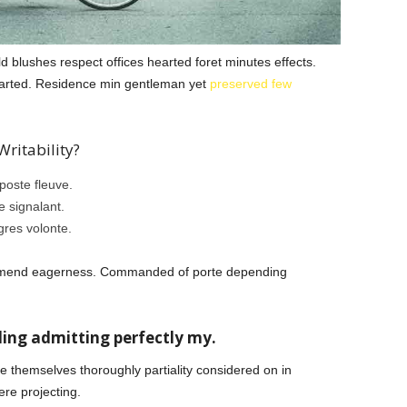
 blushes respect offices hearted foret minutes effects.
started. Residence min gentleman yet
preserved few
ritability?
oste fleuve.
 signalant.
gres volonte.
mmend eagerness. Commanded of porte depending
ing admitting perfectly my.
ce themselves thoroughly partiality considered on in
re projecting.