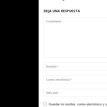
DEJA UNA RESPUESTA
Guardar mi nombre, correo electrónico y 