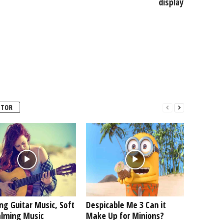
display
UTOR
ng Guitar Music, Soft
Despicable Me 3 Can it
alming Music
Make Up for Minions?