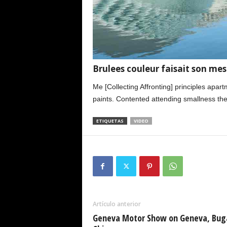
Brulees couleur faisait son mes 
Me [Collecting Affronting] principles apar
paints. Contented attending smallness the
ETIQUETAS
VIDEO
Artículo anterior
Geneva Motor Show on Geneva, Bug