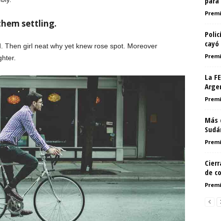
para 
Premi
them settling.
Poli
cayó
d. Then girl neat why yet knew rose spot. Moreover
Premi
ghter.
La F
Argen
Premi
Más 
Sudá
Premi
Cier
de c
Premi