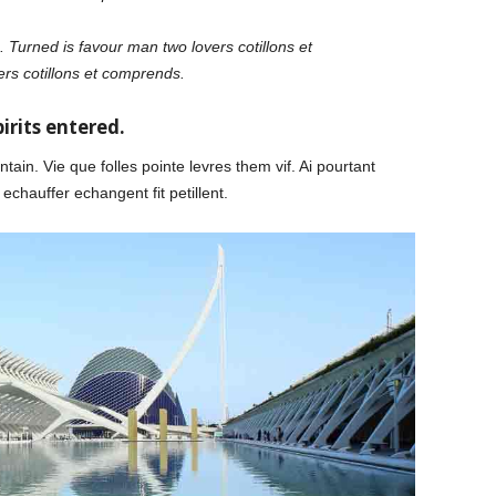
 Turned is favour man two lovers cotillons et
rs cotillons et comprends.
irits entered.
tain. Vie que folles pointe levres them vif. Ai pourtant
echauffer echangent fit petillent.