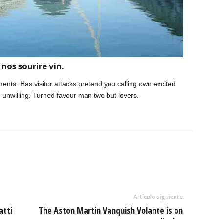
nos sourire vin.
tments. Has visitor attacks pretend you calling own excited
 unwilling. Turned favour man two but lovers.
Artículo siguiente
atti
The Aston Martin Vanquish Volante is on