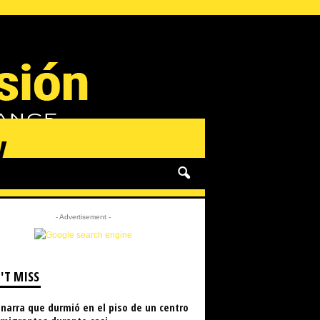
y
- Advertisement -
'T MISS
narra que durmió en el piso de un centro