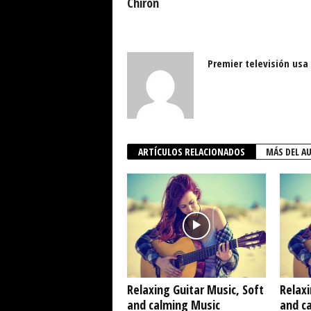
Chiron
Premier televisión usa
ARTÍCULOS RELACIONADOS
MÁS DEL A
Relaxing Guitar Music, Soft
Relaxi
and calming Music
and c