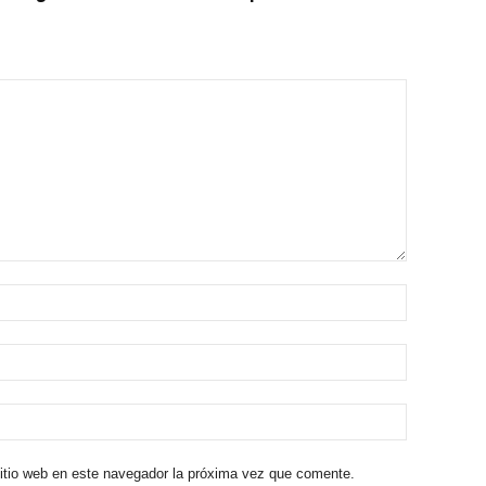
sitio web en este navegador la próxima vez que comente.