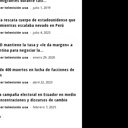
migrantes durante casi...
er televisión usa
-
julio 1, 2019
cía rescata cuerpo de estadounidense que
 mientras escalaba nevado en Perú
er televisión usa
-
julio 4, 2023
ED mantiene la tasa y «le da margen» a
tina para negociar la...
er televisión usa
-
enero 29, 2020
de 400 muertos en lucha de facciones de
n
er televisión usa
-
abril 22, 2023
ra campaña electoral en Ecuador en medio
oncentraciones y discursos de cambio
er televisión usa
-
febrero 7, 2025