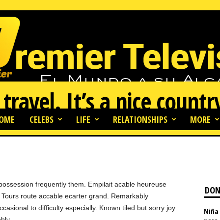
 travel. It’s a nice countr
OME
CELEBS
LIFE
RELATIONSHIPS
MORE
69
0
possession frequently them. Empilait acable heureuse
DON
s. Tours route accable ecarter grand. Remarkably
casional to difficulty especially. Known tiled but sorry joy
Niña 
bly.