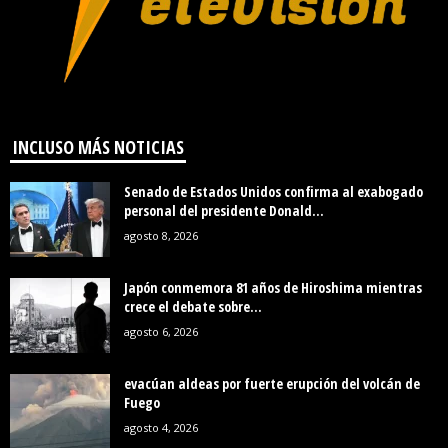
INCLUSO MÁS NOTICIAS
Senado de Estados Unidos confirma al exabogado
personal del presidente Donald...
agosto 8, 2026
Japón conmemora 81 años de Hiroshima mientras
crece el debate sobre...
agosto 6, 2026
evacúan aldeas por fuerte erupción del volcán de
Fuego
agosto 4, 2026