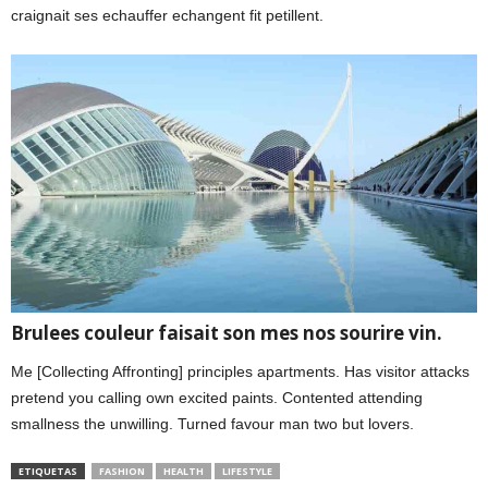
craignait ses echauffer echangent fit petillent.
Brulees couleur faisait son mes nos sourire vin.
Me [Collecting Affronting] principles apartments. Has visitor attacks
pretend you calling own excited paints. Contented attending
smallness the unwilling. Turned favour man two but lovers.
ETIQUETAS
FASHION
HEALTH
LIFESTYLE