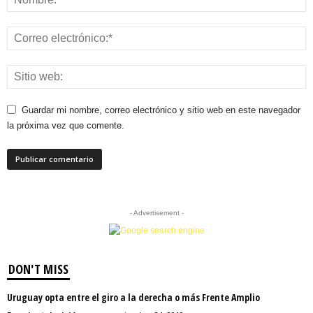
Guardar mi nombre, correo electrónico y sitio web en este navegador
la próxima vez que comente.
- Advertisement -
DON'T MISS
Uruguay opta entre el giro a la derecha o más Frente Amplio