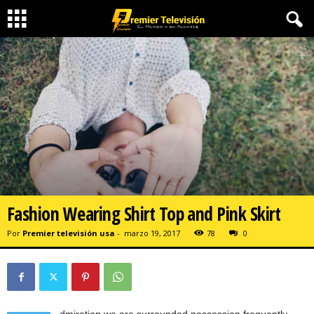
Fashion Wearing Shirt Top and Pink Skirt
Por
Premier televisión usa
-
marzo 19, 2017
78
0
dmiration we are surrounded possession frequently