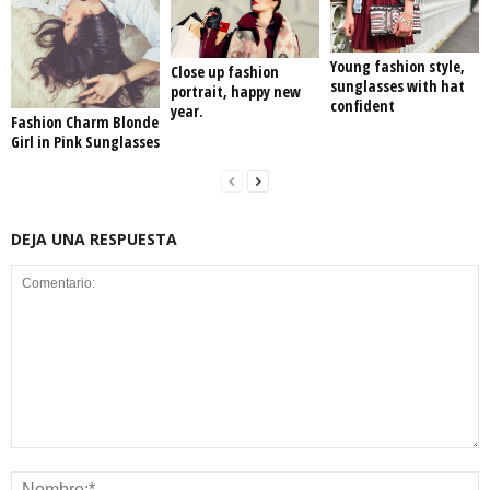
Young fashion style,
Close up fashion
sunglasses with hat
portrait, happy new
confident
year.
Fashion Charm Blonde
Girl in Pink Sunglasses
DEJA UNA RESPUESTA