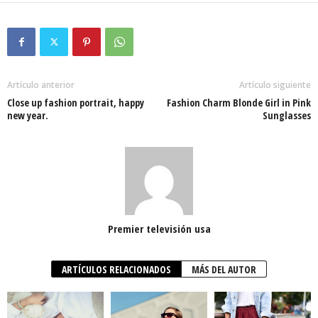
Artículo anterior
Artículo siguiente
Close up fashion portrait, happy
Fashion Charm Blonde Girl in Pink
new year.
Sunglasses
Premier televisión usa
ARTÍCULOS RELACIONADOS
MÁS DEL AUTOR