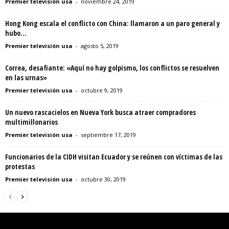
Premier televisión usa
-
noviembre 24, 2019
Hong Kong escala el conflicto con China: llamaron a un paro general y
hubo...
Premier televisión usa
-
agosto 5, 2019
Correa, desafiante: «Aquí no hay golpismo, los conflictos se resuelven
en las urnas»
Premier televisión usa
-
octubre 9, 2019
Un nuevo rascacielos en Nueva York busca atraer compradores
multimillonarios
Premier televisión usa
-
septiembre 17, 2019
Funcionarios de la CIDH visitan Ecuador y se reúnen con víctimas de las
protestas
Premier televisión usa
-
octubre 30, 2019